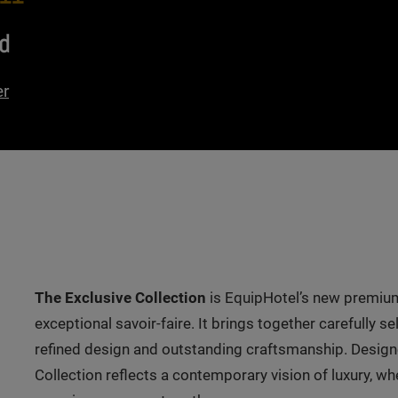
d
er
The Exclusive Collection
is EquipHotel’s new premium
exceptional savoir-faire. It brings together carefully 
refined design and outstanding craftsmanship. Designe
Collection reflects a contemporary vision of luxury, w