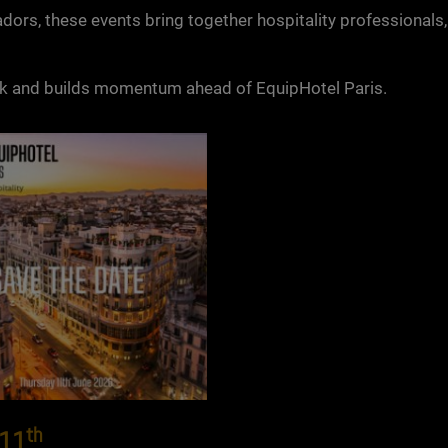
dors, these events bring together hospitality professionals,
rk and builds momentum ahead of EquipHotel Paris.
th
 11