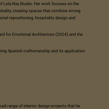
 of Lola Rúa Studio. Her work focuses on the
pitality, creating spaces that combine strong
 hotel repositioning, hospitality design and
d for Emotional Architecture (2024) and the
ring Spanish craftsmanship and its application
oad range of interior design projects that he