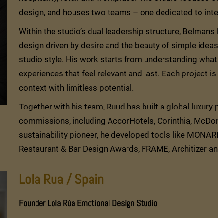
design, and houses two teams – one dedicated to inter
Within the studio’s dual leadership structure, Belmans
design driven by desire and the beauty of simple ideas 
studio style. His work starts from understanding what 
experiences that feel relevant and last. Each project i
context with limitless potential.
Together with his team, Ruud has built a global luxury po
commissions, including AccorHotels, Corinthia, McDon
sustainability pioneer, he developed tools like MONA
Restaurant & Bar Design Awards, FRAME, Architizer a
Lola Rua / Spain
Founder Lola Rúa Emotional Design Studio