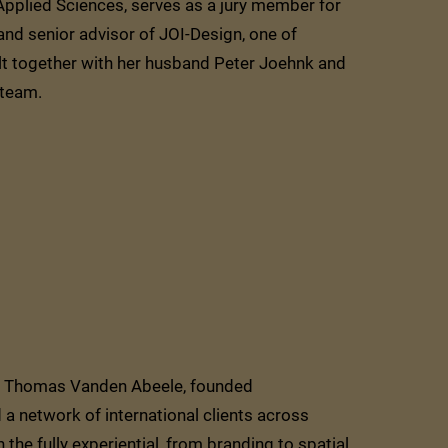
Applied Sciences, serves as a jury member for
and senior advisor of JOI-Design, one of
ilt together with her husband Peter Joehnk and
team.
er, Thomas Vanden Abeele, founded
network of international clients across
 the fully experiential, from branding to spatial