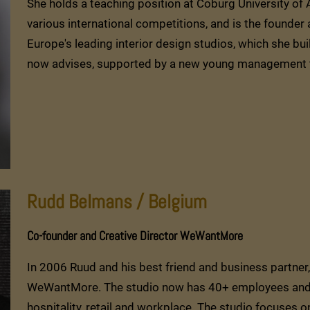
She holds a teaching position at Coburg University of 
various international competitions, and is the founder 
Europe's leading interior design studios, which she bu
now advises, supported by a new young management 
Rudd Belmans / Belgium
Co-founder and Creative Director WeWantMore
In 2006 Ruud and his best friend and business partn
WeWantMore. The studio now has 40+ employees and a 
hospitality, retail and workplace. The studio focuses on