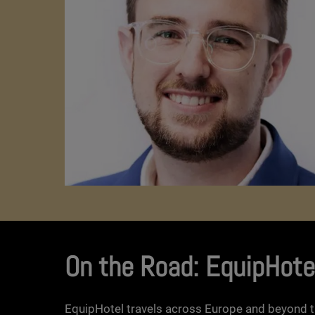
On the Road: EquipHote
EquipHotel travels across Europe and beyond t