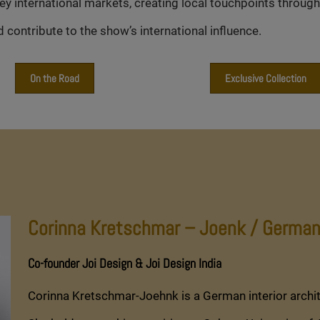
international markets, creating local touchpoints througho
contribute to the show’s international influence.
On the Road
Exclusive Collection
Corinna Kretschmar – Joenk / German
Co-founder Joi Design & Joi Design India
Corinna Kretschmar-Joehnk is a German interior archi