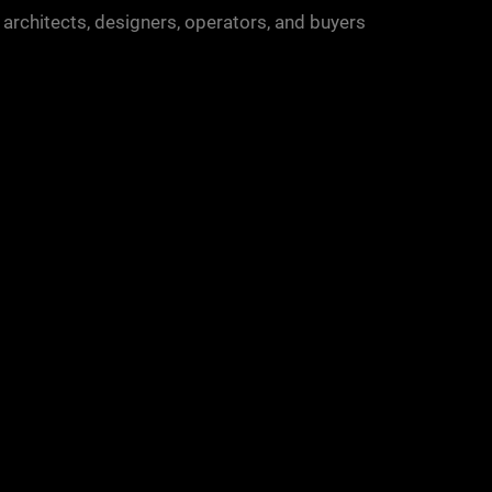
 architects, designers, operators, and buyers