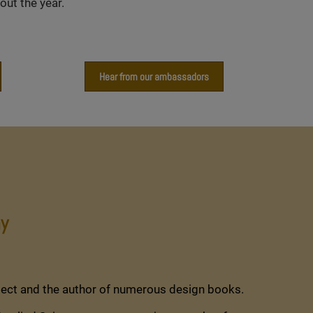
ut the year.
Hear from our ambassadors
y
tect and the author of numerous design books.