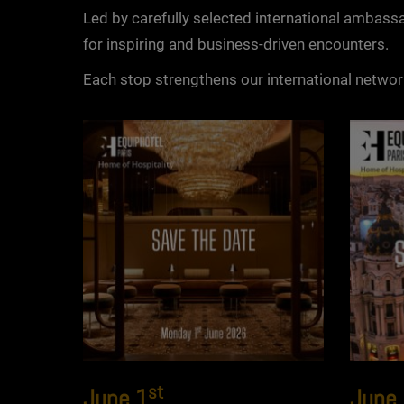
Led by carefully selected international ambassa
for inspiring and business-driven encounters.
Each stop strengthens our international netwo
st
June 1
June