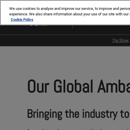
Skip
We use cookies to analyse and improve our service, to improve and personal
to
experience. We also share information about your use of our site with our 
2-5 Nov 2026
content
Cookie Policy
Paris, France
The Show
Main 
Pres
Our G
Our Global Amb
Our 
ENSCI
memo
Media
Bringing the industry t
Insti