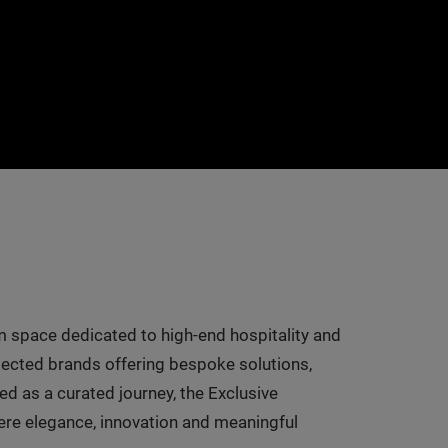
 space dedicated to high-end hospitality and
selected brands offering bespoke solutions,
d as a curated journey, the Exclusive
here elegance, innovation and meaningful