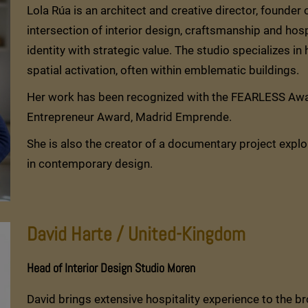
Lola Rúa is an architect and creative director, founder
intersection of interior design, craftsmanship and hos
identity with strategic value. The studio specializes in
spatial activation, often within emblematic buildings.
Her work has been recognized with the FEARLESS Awar
Entrepreneur Award, Madrid Emprende.
She is also the creator of a documentary project explo
in contemporary design.
David Harte / United-Kingdom
Head of Interior Design Studio Moren
David brings extensive hospitality experience to the br