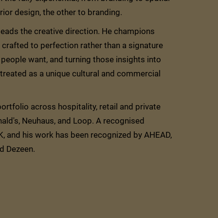
ior design, the other to branding.
 leads the creative direction. He champions
crafted to perfection rather than a signature
people want, and turning those insights into
s treated as a unique cultural and commercial
rtfolio across hospitality, retail and private
ald's, Neuhaus, and Loop. A recognised
RK, and his work has been recognized by AHEAD,
nd Dezeen.