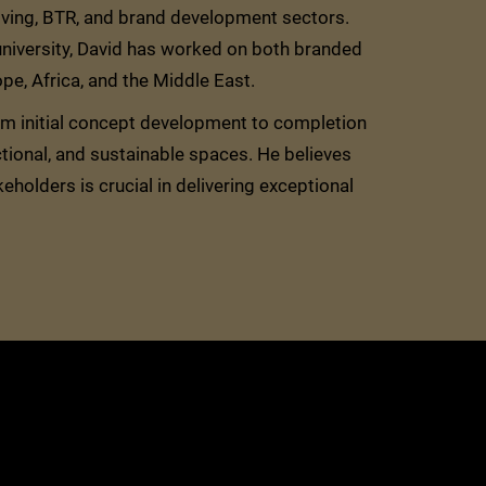
living, BTR, and brand development sectors.
 university, David has worked on both branded
e, Africa, and the Middle East.
rom initial concept development to completion
ctional, and sustainable spaces. He believes
keholders is crucial in delivering exceptional