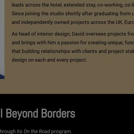
leads across the hotel, extended stay, co-working, co-
Since joining the studio shortly after graduating from
and independently owned projects across the UK, Europ
As head of interior design, David oversees projects f
and brings with him a passion for creating unique, fun
that building relationships with clients and project sta
design on each and every project.
l Beyond Borders
hrough its
On the Road
program.