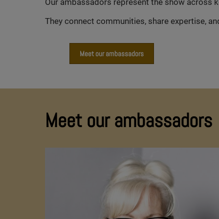
Our ambassadors represent the show across key 
They connect communities, share expertise, and 
Meet our ambassadors
Meet our ambassadors