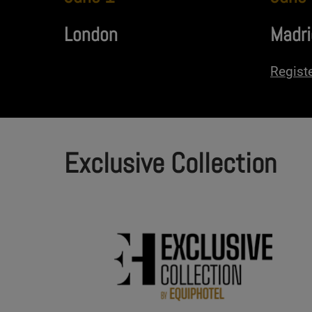
London
Madri
Regist
Exclusive Collection