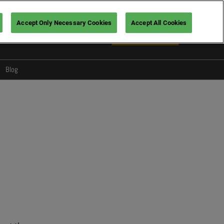
Accept Only Necessary Cookies
Accept All Cookies
En
Book your ticket
Fr
En
Blog
Design
Foodservice
s for visitors
Wellbeing
oviders
Tech & services
Hospitality
Trends
Show News