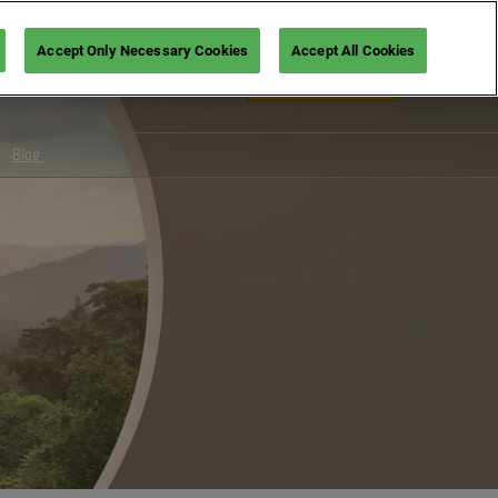
Accept Only Necessary Cookies
Accept All Cookies
En
Book your ticket
Fr
En
Blog
Design
Foodservice
s for visitors
Wellbeing
oviders
Tech & services
Hospitality
Trends
Show News