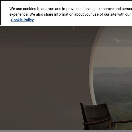
Skip
We use cookies to analyse and improve our service, to improve and personal
to
experience. We also share information about your use of our site with our 
2-5 Nov 2026
content
Cookie Policy
Paris, France
The Show
Main 
Pres
Our G
Our 
ENSCI
memo
Media
Insti