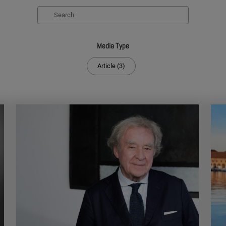
Search
Media Type
Article (3)