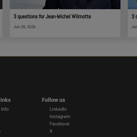
3 questions for Jean-Michel Wilmotte
3 
Jun 28, 2026
Jun
links
Follow us
 Info
LinkedIn
Instagram
Facebook
e
X