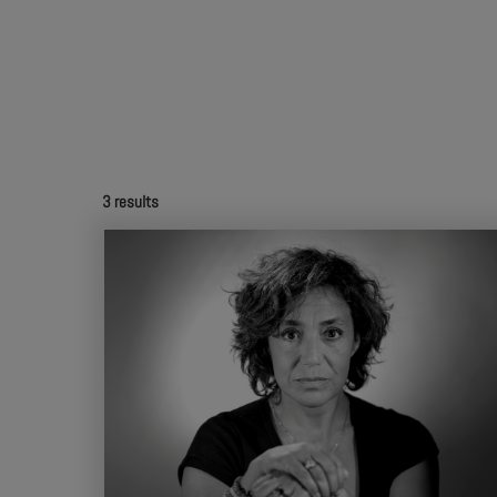
3
results