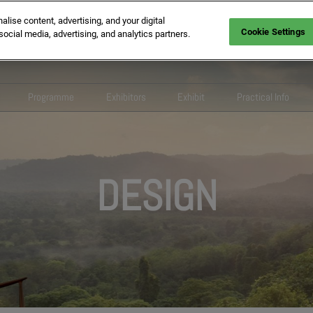
ise content, advertising, and your digital
Cookie Settings
social media, advertising, and analytics partners.
Programme
Exhibitors
Exhibit
Practical Info
theme EquipHotel
Conferences 2026
2026 Exhibitors list
Information request
FAQ
sroom
Show programme
Design
Pack Business Builder
Colleqt
lobal Ambassadors Network
Competitions and Awards
Wellbeing
Our commitments
Digital service
DESIGN
Ceremonies
commitments
Tech and Services
Exhibitor hub
Fraudulent pr
Inspirational areas
 - Hospitality that creates
Foodservice
Exhibitors Contacts
ries
Innovation Awards
Italian F&B Village
 Partners
tutional Partners