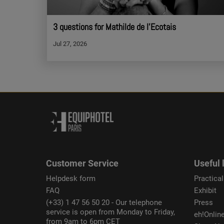
3 questions for Mathilde de l'Ecotais
Jul 27, 2026
Customer Service
Useful 
Helpdesk form
Practical
FAQ
Exhibit
(+33) 1 47 56 50 20 - Our telephone
Press
service is open from Monday to Friday,
eh!Onlin
from 9am to 6pm CET