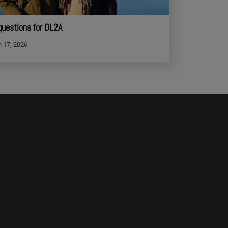
questions for DL2A
 17, 2026