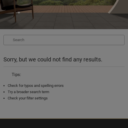
Sorry, but we could not find any results.
Tips:
Check for typos and spelling errors
Try a broader search term
Check your filter settings