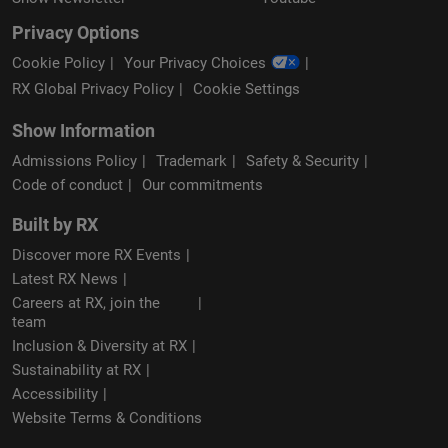
Privacy Options
Cookie Policy
Your Privacy Choices
RX Global Privacy Policy
Cookie Settings
Show Information
Admissions Policy
Trademark
Safety & Security
Code of conduct
Our commitments
Built by RX
Discover more RX Events
Latest RX News
Careers at RX, join the
team
Inclusion & Diversity at RX
Sustainability at RX
Accessibility
Website Terms & Conditions