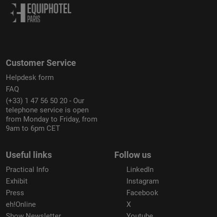
Customer Service
Helpdesk form
FAQ
(+33) 1 47 56 50 20 - Our
telephone service is open
from Monday to Friday, from
9am to 6pm CET
Useful links
Follow us
Practical Info
LinkedIn
Exhibit
Instagram
Press
Facebook
eh!Online
X
Show Newsletter
Youtube