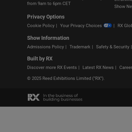
from 9am to 6pm CET
Show Ne
Privacy Options
Cookie Policy
Your Privacy Choices
RX Glob
Show Information
Admissions Policy
Trademark
Safety & Security
Built by RX
Discover more RX Events
Latest RX News
Career
© 2025 Reed Exhibitions Limited ("RX").