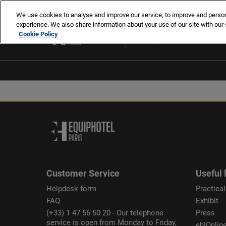
Skip
We use cookies to analyse and improve our service, to improve and personal
to
experience. We also share information about your use of our site with our 
2-5 Nov 2026
content
Cookie Policy
Paris, France
Customer Service
Useful 
Helpdesk form
Practical
FAQ
Exhibit
(+33) 1 47 56 50 20 - Our telephone
Press
service is open from Monday to Friday,
eh!Onlin