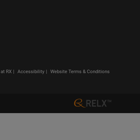
 at RX
Accessibility
Website Terms & Conditions