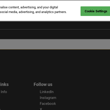
ise content, advertising, and your digital
Cookie Settings
social media, advertising, and analytics partners.
links
Follow us
 Info
LinkedIn
Instagram
Facebook
e
X