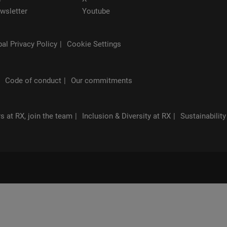
wsletter
Youtube
al Privacy Policy
Cookie Settings
Code of conduct
Our commitments
s at RX, join the team
Inclusion & Diversity at RX
Sustainability